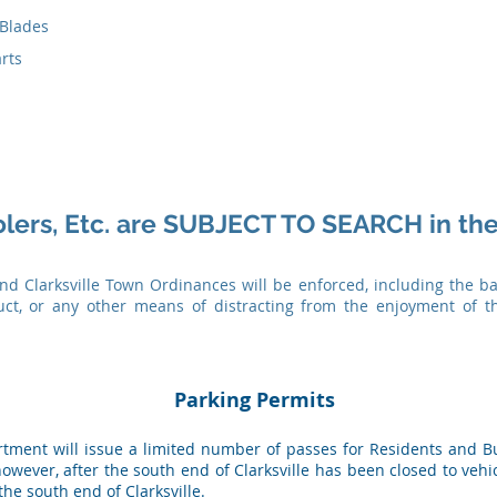
 Blades
rts
olers, Etc. are SUBJECT TO SEARCH in the
and Clarksville Town Ordinances will be enforced, including the ba
uct, or any other means of distracting from the enjoyment of t
Parking Permits
artment will issue a limited number of passes for Residents and 
owever, after the south end of Clarksville has been closed to vehic
 the south end of Clarksville.