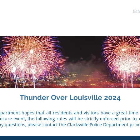
CLARKSVILLE POLICE DEPARTMENT
Est
ms
Reserves
Training
Crime
Directory
Assista
Thunder Over Louisville 2024
Department hopes that all residents and visitors have a great time
cure event, the following rules will be strictly enforced prior to, 
ny questions, please contact the Clarksville Police Department prior