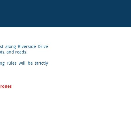
t along Riverside Drive
ots, and roads.
g rules will be strictly
Drones