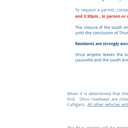
To request a permit, conta
and
3:30pm., in person or
The closure of the south en
until the conclusion of Thu
Residents are strongly enco
Once anyone leaves the sou
Louisville and the south en
When it is determined that the
End. Once roadways are close
Culligan).
All other vehicles wil
The final closing will be det