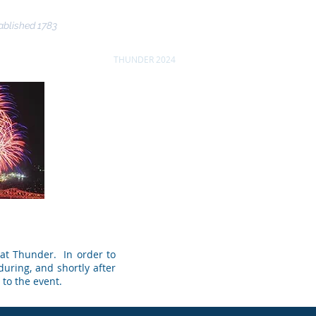
ablished 1783
nce
Community
THUNDER 2024
More
 at Thunder. In order to
during, and shortly after
 to the event.