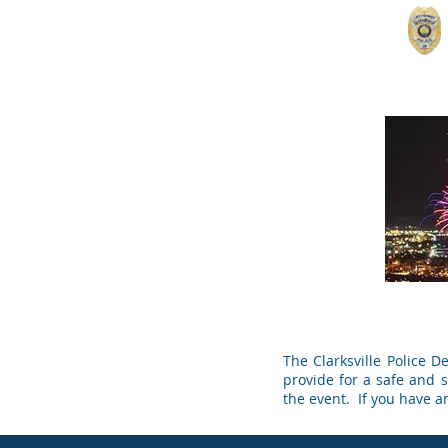
Home
Contact
Records & Reports
For
The Clarksville Police 
provide for a safe and se
the event. If you have a