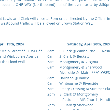
ll become ONE WAY (Northbound) out of the event area by 8:50pm
Lewis and Clark will close at 8pm or as directed by the Officer in
westbound traffic will be allowed on Brown Station Way.
pril 19th, 2024
Saturday, April 20th, 2
t Main Street **CLOSED**
6am S. Clark @ Winbourne Resid
and Winbourne Avenue
6am S. Clark @ Beckett
the Flood wall
6am Montgomery @ Virginia
6am Montgomery @ Sherwood
------ Riverside @ Main ***CLOSE
6am Harrison @ Bailey
6am Winbourne @ Riverside
6am Emery Crossing @ Summer Pla
2pm S. Clark @ Montgomery
- Residents, VIP, Church, Handic
2pm S. Clark @ Sherwood