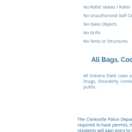
No Roller skates / Roller
No Unauthorized Golf Ca
No Glass Objects
No Grills
No Tents or Structures
All Bags, Co
All Indiana State Laws 
Drugs, Disorderly Cond
public.
The Clarksville Police Dep
required to have permits, h
residents will gain entry to