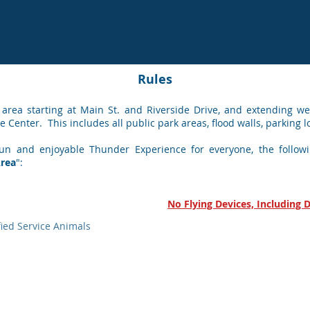
Rules
 area starting at Main St.
and Riverside Drive, and extending wes
e Center. This includes all public park areas, flood walls, parking l
un and enjoyable Thunder Experience for everyone, the followin
Area
":
No Flying Devices, Including 
fied Service Animals