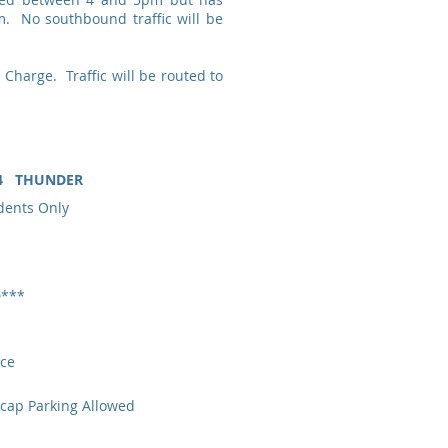
. No southbound traffic will be
 Charge. Traffic will be routed to
024 THUNDER
ents Only
D***
ce
ap Parking Allowed