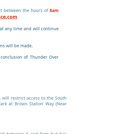
ent between the hours of
8am
lice.com
 at any time and will continue
ns will be made.
e conclusion of Thunder Over
will restrict access to the South
lark at Brown Station Way (Near
urred between 4 and 5pm but has