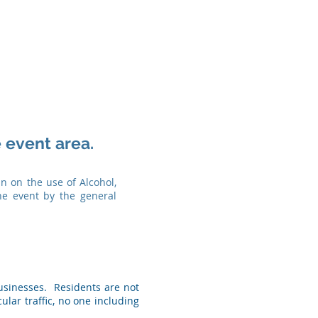
 event area.
n on the use of Alcohol,
he event by the general
Businesses. Residents are not
ular traffic, no one including