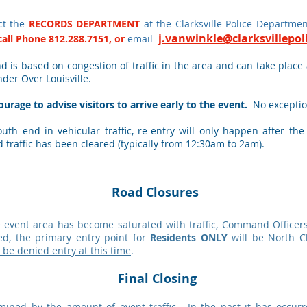
ct the
RECORDS DEPARTMENT
at the Clarksville Police Departm
j.vanwinkle
@clarksvillepo
call Phone
812.288.7151
, or
email
d is based on congestion of traffic in the area and can take place
nder Over Louisville.
urage to advise visitors to arrive early to the event.
No exceptio
th end in vehicular traffic, re-entry will only happen after th
d traffic has been cleared (typically from 12:30am to 2am).
Road Closures
 event area has become saturated with traffic, Command Officers 
d, the primary entry point for
Residents ONLY
will be North C
l be denied entry at this time
.
Final Closing
ermined by the amount of event traffic. In the past it has occ