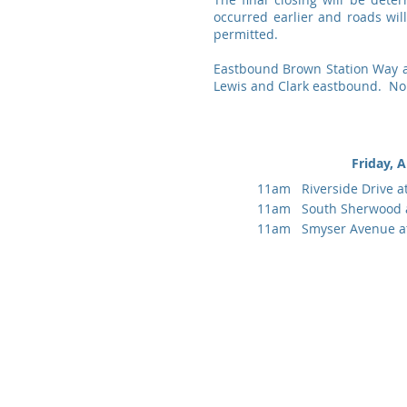
occurred earlier and roads wi
permitted.
Eastbound Brown Station Way at 
Lewis and Clark eastbound. No 
Friday, A
11am Riverside Drive a
11am South Sherwood 
11am Smyser Avenue at 