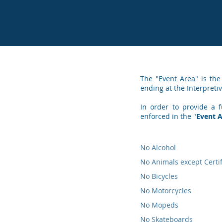
The "Event Area" is the
ending at the Interpretiv
In order to provide a f
enforced in the "
Event 
No Alcohol
No Animals except Certi
No Bicycles
No Motorcycles
No Mopeds
No Skateboards