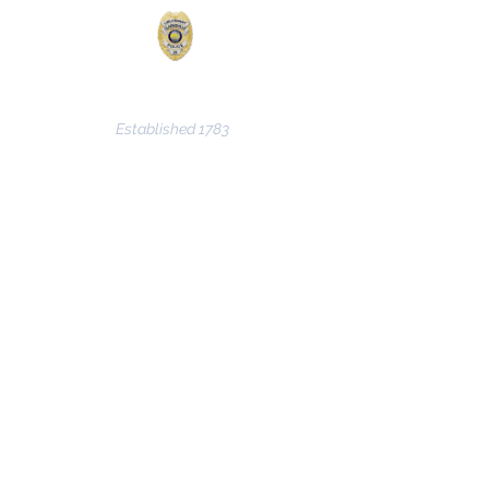
CLARKSVILLE POLICE
DEPARTMENT
Established 1783
© 2024 by the Clarksville Police
Department - Lt. Col James VanWinkle /
Major Shane Bassett