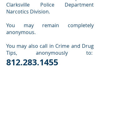
Clarksville Police Department
Narcotics Division.
You may remain completely
anonymous.
You may also call in Crime and Drug
Tips, anonymously to:
812.283.1455