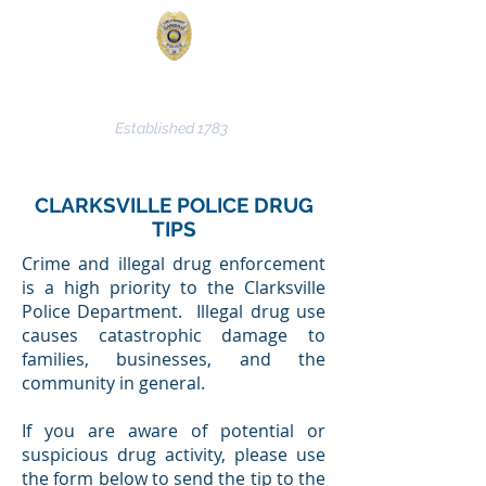
CLARKSVILLE POLICE
DEPARTMENT
Established 1783
CLARKSVILLE POLICE DRUG
TIPS
Crime and illegal drug enforcement
is a high priority to the Clarksville
Police Department. Illegal drug use
causes catastrophic damage to
families, businesses, and the
community in general.
If you are aware of potential or
suspicious drug activity, please use
the form below to send the tip to the