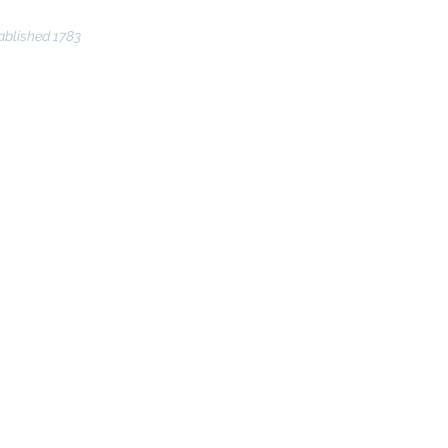
ablished 1783
nce
Community
THUNDER 2024
More