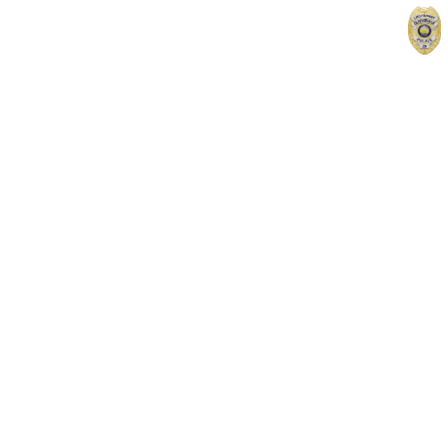
Home
Contact
Records & Reports
For