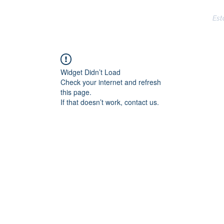
CLARKSVILLE POLICE DEPARTMENT
Est
ms
Reserves
Training
Crime
Directory
Assista
Widget Didn’t Load
Check your internet and refresh
this page.
If that doesn’t work, contact us.