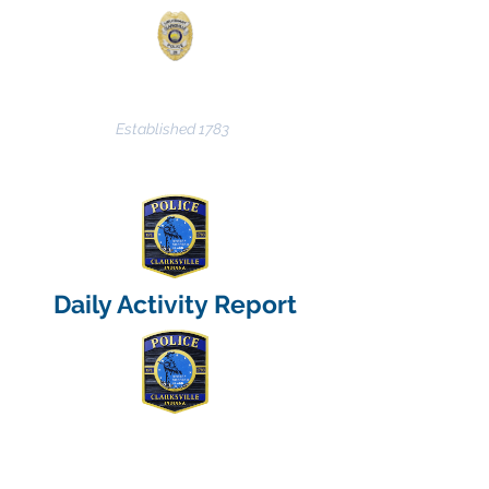
CLARKSVILLE POLICE
DEPARTMENT
Established 1783
Daily Activity Report