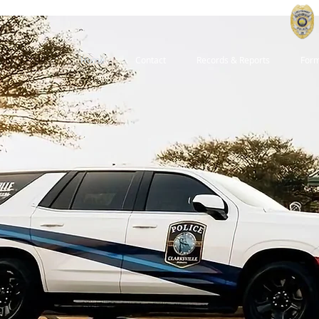
Home
Contact
Records & Reports
For