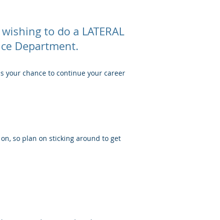
 wishing to do a LATERAL
lice Department.
ss your chance to continue your career
 on, so plan on sticking around to get