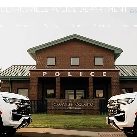
CLARKSVILLE POLICE DEPARTMENT
Est
ms
Reserves
Training
Crime
Directory
Assista