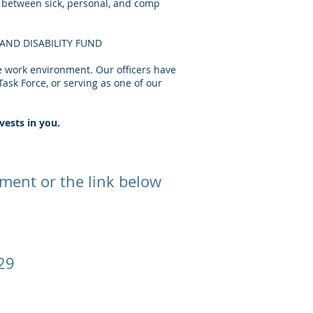
f between sick, personal, and comp
N AND DISABILITY FUND
e work environment. Our officers have
ask Force, or serving as one of our
vests in you.
rtment or the link below
129