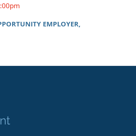
 4:00pm
OPPORTUNITY EMPLOYER,
nt