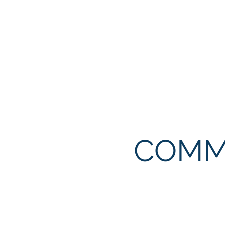
Our mission is to be the mo
lives and property from harm
Clarksville. To provide qu
recruit, train, and develop 
COMM