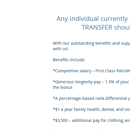
Any individual currentl
TRANSFER should
With our outstanding benefits and suppo
with us!
Benefits include:
*Competitive salary – First Class Patr
*Generous longevity pay – 1.5% of your s
the bonus
*A percentage-based rank differential 
*$1 a year family health, dental, and vi
*$3,500 – additional pay for clothing a