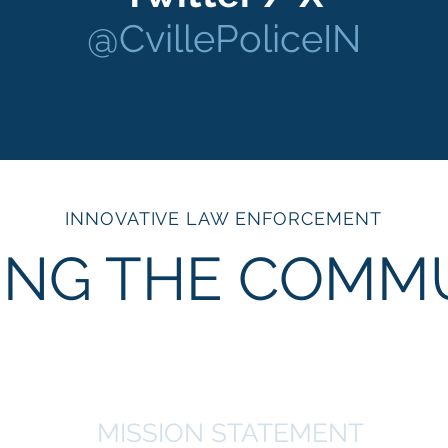
@CvillePoliceIN
INNOVATIVE LAW ENFORCEMENT
ING THE COMM
MISSION STATEMENT