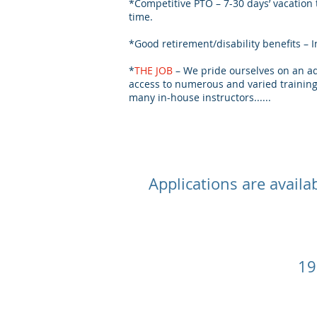
*Competitive PTO – 7-30 days’ vacation
time.
*Good retirement/disability benefits 
*
THE JOB
– We pride ourselves on an ad
access to numerous and varied training 
many in-house instructors......
Applications are availa
19