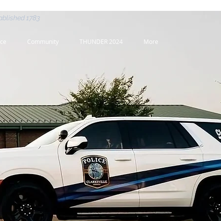
ablished 1783
nce
Community
THUNDER 2024
More