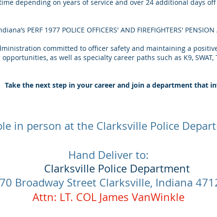
 time depending on years of service and over 24 additional days of
– Indiana’s PERF 1977 POLICE OFFICERS' AND FIREFIGHTERS' PENSIO
ministration committed to officer safety and maintaining a positiv
opportunities, as well as specialty career paths such as K9, SWAT, T
Take the next step in your career and join a department that in
ble in person at the Clarksville Police Depa
Hand Deliver to:
Clarksville Police Department
​
70 Broadway Street Clarksville, Indiana 47
Attn: LT. COL James VanWinkle