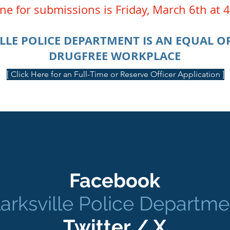
ne for submissions is Friday, March 6th at
LLE POLICE DEPARTMENT IS AN EQUAL 
DRUGFREE WORKPLACE
[ Click Here for an Full-Time or Reserve Officer Application ]
Facebook
larksville Police Departme
Twitter / X