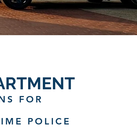
PARTMENT
NS FOR
IME POLICE