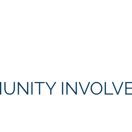
del of excellence in policing by working in partnership wi
 while enforcing the laws and safeguarding the constitutio
ality service to our community and guests; and create a w
an exceptional team of employees.
UNITY INVOLV