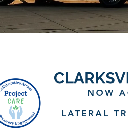
CLARKSV
NOW A
LATERAL T