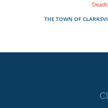
Deadli
THE TOWN OF CLARKSVI
C