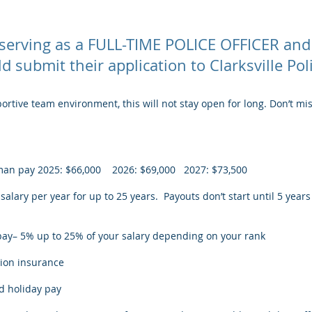
y serving as a FULL-TIME POLICE OFFICER and
 submit their application to Clarksville Po
rtive team environment, this will not stay open for long. Don’t mi
olman pay 2025: $66,000 2026: $69,000 2027: $73,500
alary per year for up to 25 years. Payouts don’t start until 5 years
pay– 5% up to 25% of your salary depending on your rank
sion insurance
nd holiday pay