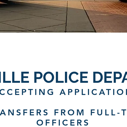
ILLE POLICE DE
CCEPTING APPLICATIO
RANSFERS FROM FULL-T
OFFICERS